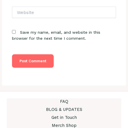
Website
Save my name, email, and website in this
browser for the next time I comment.
FAQ
BLOG & UPDATES
Get in Touch
Merch Shop