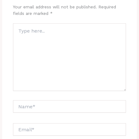
Your email address will not be published.
Required
fields are marked
*
Type
here..
Name*
Email*