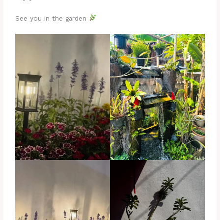
See you in the garden