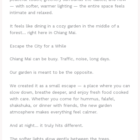
— with softer, warmer lighting — the entire space feels
intimate and relaxed.
It feels like dining in a cozy garden in the middle of a
forest… right here in Chiang Mai.
Escape the City for a While
Chiang Mai can be busy. Traffic, noise, long days.
Our garden is meant to be the opposite.
We created it as a small escape — a place where you can
slow down, breathe deeper, and enjoy fresh food cooked
with care. Whether you come for hummus, falafel,
shakshuka, or dinner with friends, the new garden
atmosphere makes everything feel calmer.
And at night… it truly hits different.
The softer lights glow gently between the trees.