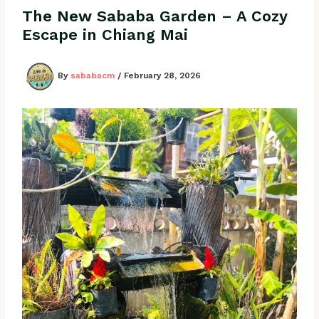
The New Sababa Garden – A Cozy
Escape in Chiang Mai
By
sababacm
/
February 28, 2026