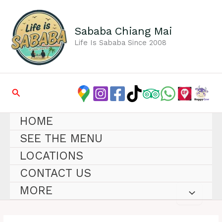
Skip
to
content
Sababa Chiang Mai
Life Is Sababa Since 2008
Search
HOME
SEE THE MENU
LOCATIONS
CONTACT US
MORE