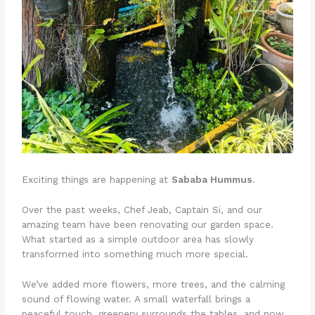
Exciting things are happening at
Sababa Hummus
.
Over the past weeks, Chef Jeab, Captain Si, and our
amazing team have been renovating our garden space.
What started as a simple outdoor area has slowly
transformed into something much more special.
We’ve added more flowers, more trees, and the calming
sound of flowing water. A small waterfall brings a
peaceful touch, greenery surrounds the tables, and now