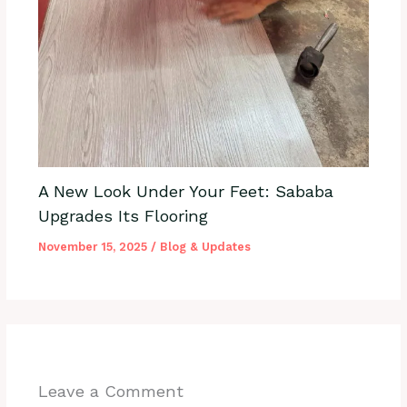
A New Look Under Your Feet: Sababa
Upgrades Its Flooring
November 15, 2025
/
Blog & Updates
Leave a Comment