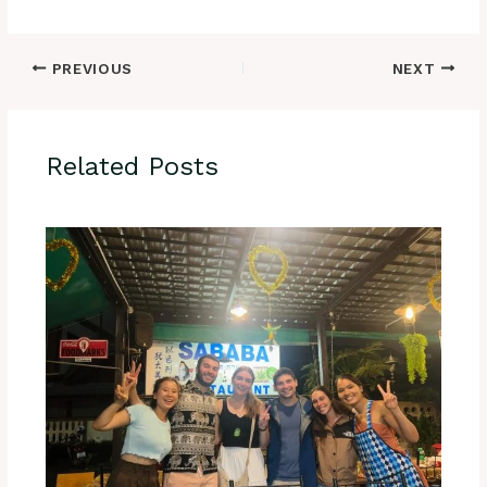
PREVIOUS
NEXT
Related Posts