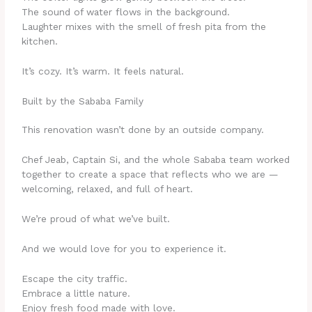
The sound of water flows in the background.
Laughter mixes with the smell of fresh pita from the
kitchen.
It’s cozy. It’s warm. It feels natural.
Built by the Sababa Family
This renovation wasn’t done by an outside company.
Chef Jeab, Captain Si, and the whole Sababa team worked
together to create a space that reflects who we are —
welcoming, relaxed, and full of heart.
We’re proud of what we’ve built.
And we would love for you to experience it.
Escape the city traffic.
Embrace a little nature.
Enjoy fresh food made with love.