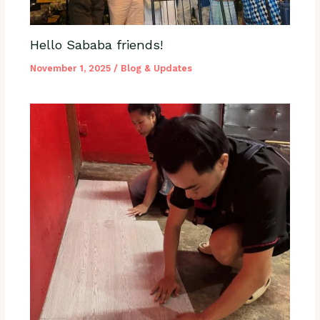
Hello Sababa friends!
November 1, 2025
/
Blog & Updates