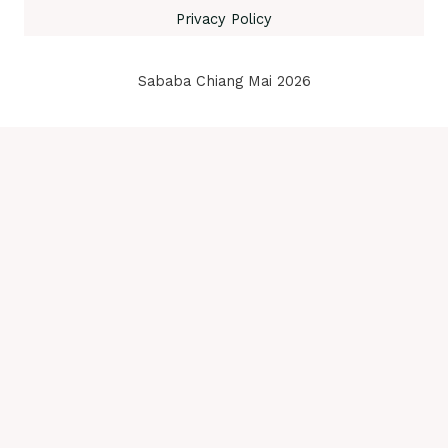
Privacy Policy
Sababa Chiang Mai 2026