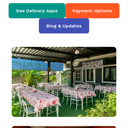
See Delivery Apps
Payment Options
Blog & Updates