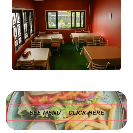
SEE MENU – CLICK HERE