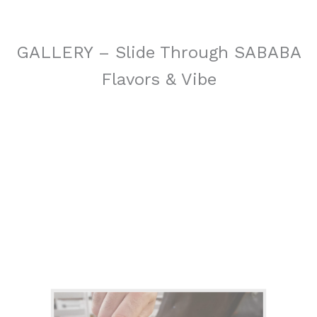
GALLERY – Slide Through SABABA
Flavors & Vibe