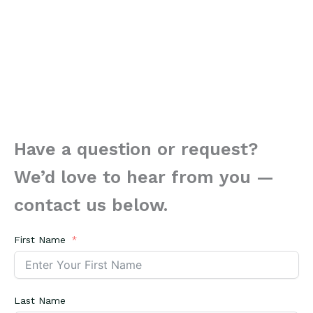
Have a question or request?
We’d love to hear from you —
contact us below.
First Name
Last Name