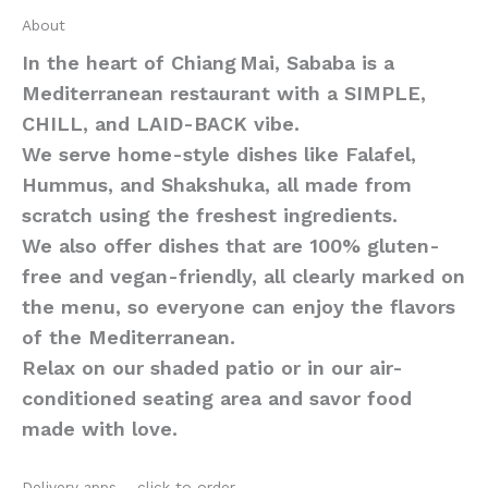
About
In the heart of Chiang Mai, Sababa is a
Mediterranean restaurant with a SIMPLE,
CHILL, and LAID-BACK vibe.
We serve home-style dishes like Falafel,
Hummus, and Shakshuka, all made from
scratch using the freshest ingredients.
We also offer dishes that are 100% gluten-
free and vegan-friendly, all clearly marked on
the menu, so everyone can enjoy the flavors
of the Mediterranean.
Relax on our shaded patio or in our air-
conditioned seating area and savor food
made with love.
Delivery apps – click to order