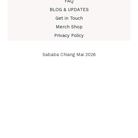
FAQ
BLOG & UPDATES
Get in Touch
Merch Shop
Privacy Policy
Sababa Chiang Mai 2026