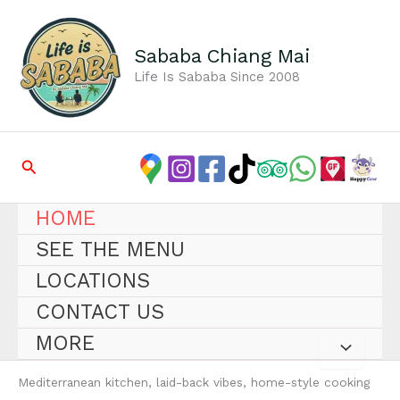
Skip
to
content
Sababa Chiang Mai
Life Is Sababa Since 2008
Search
HOME
SEE THE MENU
LOCATIONS
CONTACT US
MORE
Mediterranean kitchen, laid-back vibes, home-style cooking