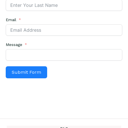
Email
Message
Submit Form