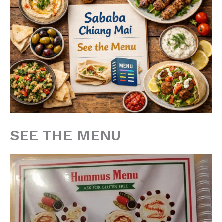
SEE THE MENU