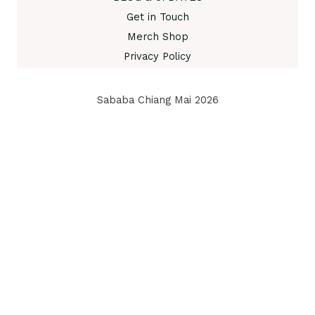
Get in Touch
Merch Shop
Privacy Policy
Sababa Chiang Mai 2026