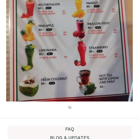
16
FAQ
BLOG & UPDATES