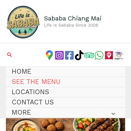
Skip
to
content
Sababa Chiang Mai
Life Is Sababa Since 2008
Search
HOME
SEE THE MENU
LOCATIONS
CONTACT US
MORE