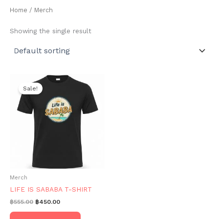
Home
/ Merch
Showing the single result
Sale!
Merch
LIFE IS SABABA T-SHIRT
Original
Current
฿
555.00
฿
450.00
price
price
This
was:
is: