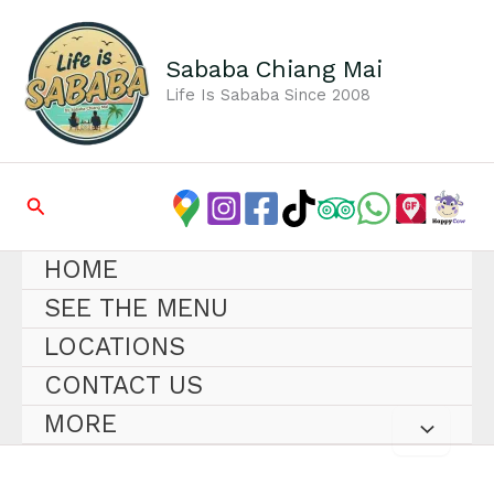
Skip
to
content
Sababa Chiang Mai
Life Is Sababa Since 2008
Search
HOME
SEE THE MENU
LOCATIONS
CONTACT US
MORE