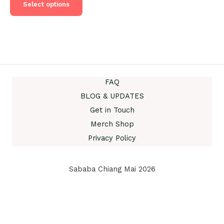
product
Select options
฿555.00.
฿450.00.
has
multiple
variants.
The
options
may
be
FAQ
chosen
BLOG & UPDATES
on
Get in Touch
the
product
Merch Shop
page
Privacy Policy
Sababa Chiang Mai 2026