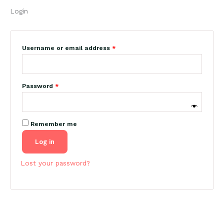
Login
Required
Username or email address
*
Required
Password
*
Remember me
Log in
Lost your password?