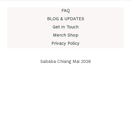
FAQ
BLOG & UPDATES
Get in Touch
Merch Shop
Privacy Policy
Sababa Chiang Mai 2026