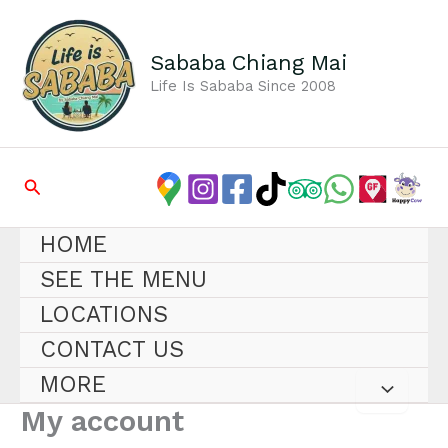
Skip
to
content
Sababa Chiang Mai
Life Is Sababa Since 2008
Search
HOME
SEE THE MENU
LOCATIONS
CONTACT US
MORE
My account